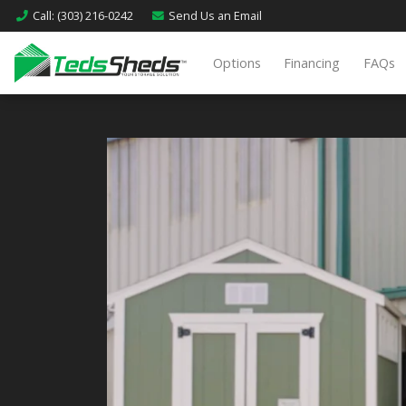
Call
: (303) 216-0242
Send Us an
Email
Options
Financing
FAQs