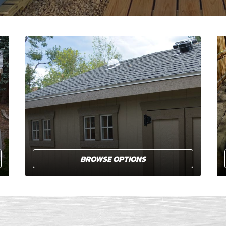
BROWSE OPTIONS