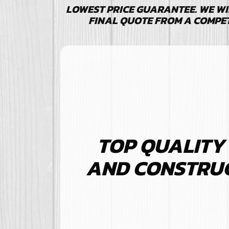
LOWEST PRICE GUARANTEE. WE WI
FINAL QUOTE FROM A COMPE
TOP QUALITY
AND CONSTRUCT