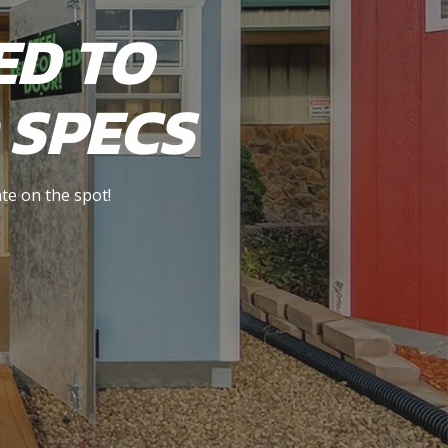
ED TO
 SPECS
te on the spot!