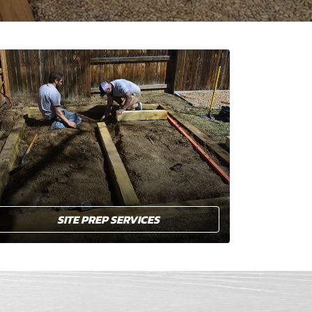
SITE PREP SERVICES