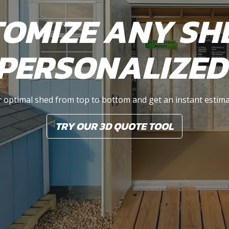
OMIZE ANY SH
PERSONALIZED
 optimal shed from top to bottom and get an instant estima
TRY OUR 3D QUOTE TOOL