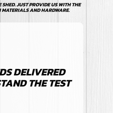
SHED. JUST PROVIDE US WITH THE
N MATERIALS AND HARDWARE.
DS DELIVERED
STAND THE TEST