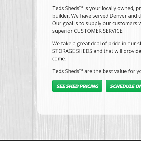
Teds Sheds™ is your locally owned, p
builder. We have served Denver and 
Our goal is to supply our customers w
superior CUSTOMER SERVICE.
We take a great deal of pride in o
STORAGE SHEDS and that will provide 
come.
Teds Sheds™ are the best value for yo
SEE SHED PRICING
SCHEDULE ON