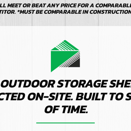
LL MEET OR BEAT ANY PRICE FOR A COMPARABLE 
TITOR. *MUST BE COMPARABLE IN CONSTRUCTIO
 OUTDOOR STORAGE SHE
ED ON-SITE. BUILT TO 
OF TIME.