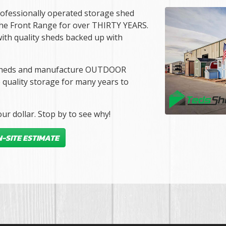
rofessionally operated storage shed
the Front Range for over THIRTY YEARS.
ith quality sheds backed up with
ur sheds and manufacture OUTDOOR
quality storage for many years to
ur dollar. Stop by to see why!
-SITE ESTIMATE