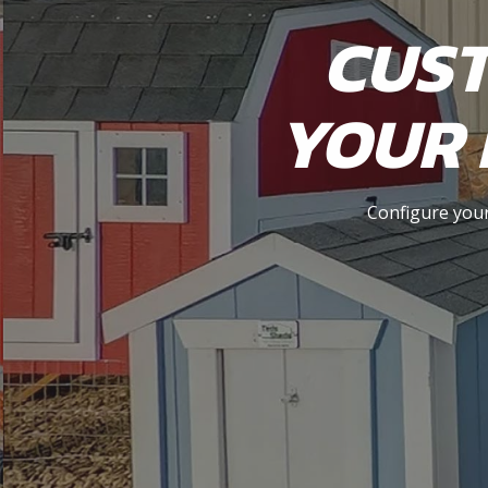
CUST
YOUR 
Configure your