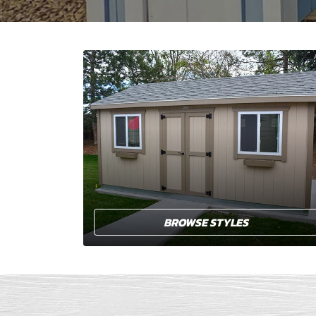
BROWSE STYLES