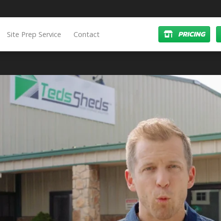
PRICING
Site Prep Service
Contact