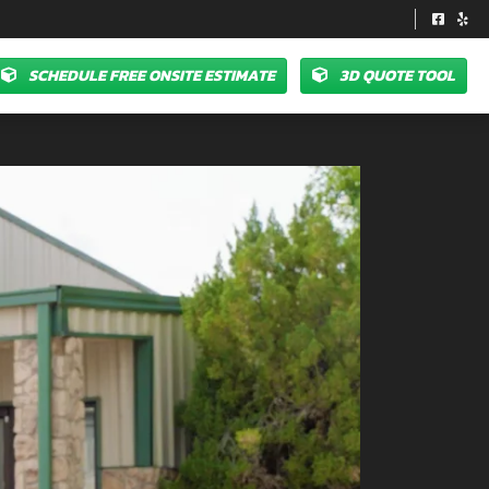
SCHEDULE FREE ONSITE ESTIMATE
3D QUOTE TOOL